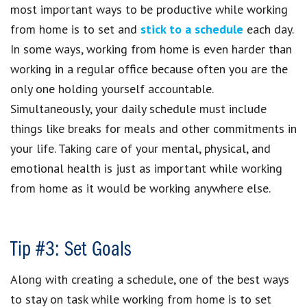
most important ways to be productive while working
from home is to set and
stick to a schedule
each day.
In some ways, working from home is even harder than
working in a regular office because often you are the
only one holding yourself accountable.
Simultaneously, your daily schedule must include
things like breaks for meals and other commitments in
your life. Taking care of your mental, physical, and
emotional health is just as important while working
from home as it would be working anywhere else.
Tip #3: Set Goals
Along with creating a schedule, one of the best ways
to stay on task while working from home is to set