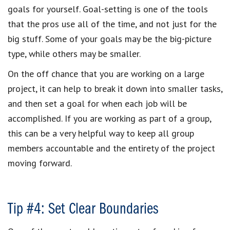
goals for yourself. Goal-setting is one of the tools
that the pros use all of the time, and not just for the
big stuff. Some of your goals may be the big-picture
type, while others may be smaller.
On the off chance that you are working on a large
project, it can help to break it down into smaller tasks,
and then set a goal for when each job will be
accomplished. If you are working as part of a group,
this can be a very helpful way to keep all group
members accountable and the entirety of the project
moving forward.
Tip #4: Set Clear Boundaries