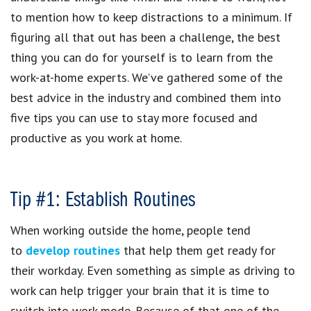
to mention how to keep distractions to a minimum. If
figuring all that out has been a challenge, the best
thing you can do for yourself is to learn from the
work-at-home experts. We’ve gathered some of the
best advice in the industry and combined them into
five tips you can use to stay more focused and
productive as you work at home.
Tip #1: Establish Routines
When working outside the home, people tend
to
develop routines
that help them get ready for
their workday. Even something as simple as driving to
work can help trigger your brain that it is time to
switch into work mode. Because of that one of the