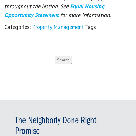
throughout the Nation. See
Equal Housing
Opportunity Statement
for more information.
Categories:
Property Management
Tags:
Search
for:
The Neighborly Done Right
Promise