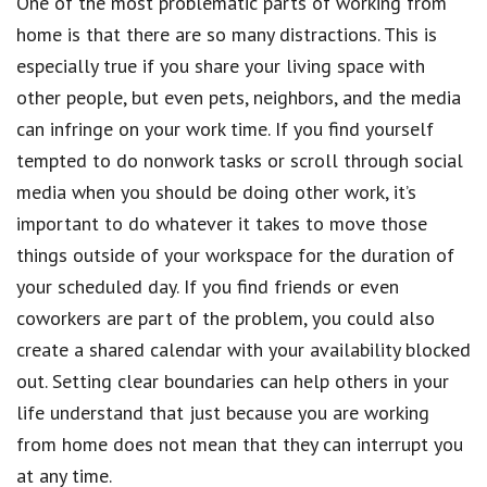
One of the most problematic parts of working from
home is that there are so many distractions. This is
especially true if you share your living space with
other people, but even pets, neighbors, and the media
can infringe on your work time. If you find yourself
tempted to do nonwork tasks or scroll through social
media when you should be doing other work, it’s
important to do whatever it takes to move those
things outside of your workspace for the duration of
your scheduled day. If you find friends or even
coworkers are part of the problem, you could also
create a shared calendar with your availability blocked
out. Setting clear boundaries can help others in your
life understand that just because you are working
from home does not mean that they can interrupt you
at any time.