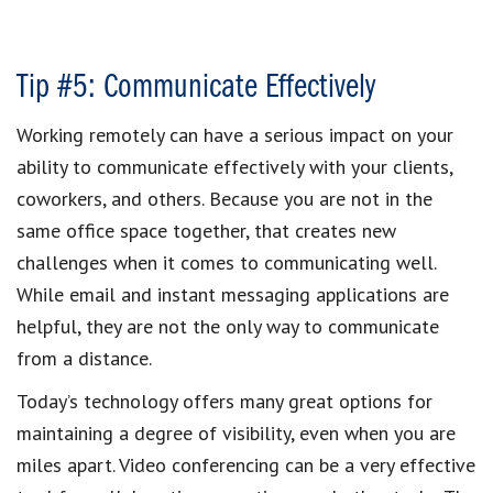
Tip #5: Communicate Effectively
Working remotely can have a serious impact on your
ability to communicate effectively with your clients,
coworkers, and others. Because you are not in the
same office space together, that creates new
challenges when it comes to communicating well.
While email and instant messaging applications are
helpful, they are not the only way to communicate
from a distance.
Today’s technology offers many great options for
maintaining a degree of visibility, even when you are
miles apart. Video conferencing can be a very effective