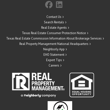
Contact Us
Search Rentals
Real Estate Agents
Texas Real Estate Consumer Protection Notice
Texas Real Estate Commission Information About Brokerage Services
Real Property Management National Headquarters
Neighborly App
EHO Statement
Expert Tips
Careers