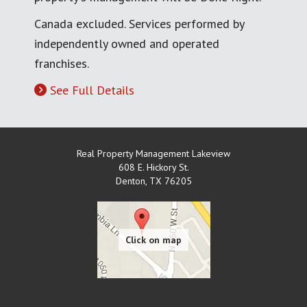
Canada excluded. Services performed by
independently owned and operated
franchises.
See Full Details
Real Property Management Lakeview
608 E. Hickory St.
Denton
,
TX
76205