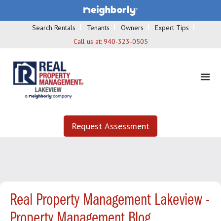
Search Rentals
Tenants
Owners
Expert Tips
Call us at:
940-323-0505
Request Assessment
Real Property Management Lakeview -
Property Management Blog