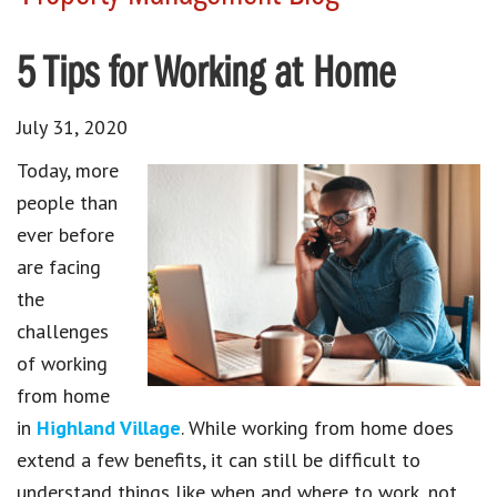
5 Tips for Working at Home
July 31, 2020
Today, more
people than
ever before
are facing
the
challenges
of working
from home
in
Highland Village
. While working from home does
extend a few benefits, it can still be difficult to
understand things like when and where to work, not