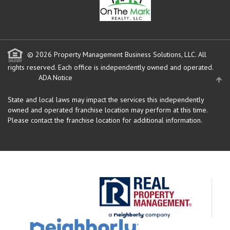
© 2026 Property Management Business Solutions, LLC. All
rights reserved.
Each office is independently owned and operated.
ADA Notice
State and local laws may impact the services this independently
owned and operated franchise location may perform at this time.
Please contact the franchise location for additional information.