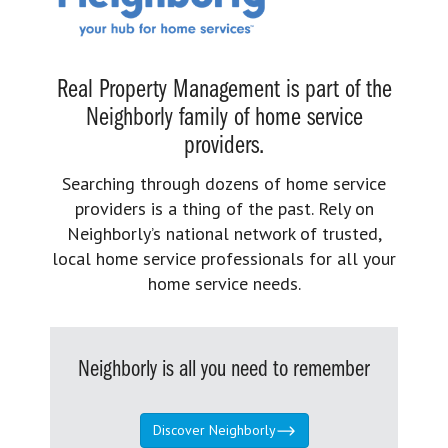
Real Property Management is part of the
Neighborly family of home service
providers.
Searching through dozens of home service
providers is a thing of the past. Rely on
Neighborly’s national network of trusted,
local home service professionals for all your
home service needs.
Neighborly is all you need to remember
Discover Neighborly