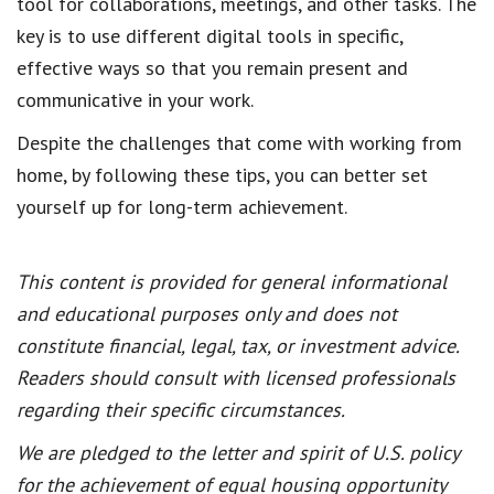
tool for collaborations, meetings, and other tasks. The
key is to use different digital tools in specific,
effective ways so that you remain present and
communicative in your work.
Despite the challenges that come with working from
home, by following these tips, you can better set
yourself up for long-term achievement.
This content is provided for general informational
and educational purposes only and does not
constitute financial, legal, tax, or investment advice.
Readers should consult with licensed professionals
regarding their specific circumstances.
We are pledged to the letter and spirit of U.S. policy
for the achievement of equal housing opportunity