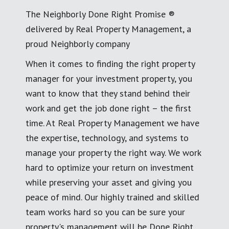
The Neighborly Done Right Promise ®
delivered by Real Property Management, a
proud Neighborly company
When it comes to finding the right property
manager for your investment property, you
want to know that they stand behind their
work and get the job done right – the first
time. At Real Property Management we have
the expertise, technology, and systems to
manage your property the right way. We work
hard to optimize your return on investment
while preserving your asset and giving you
peace of mind. Our highly trained and skilled
team works hard so you can be sure your
property's management will be Done Right.