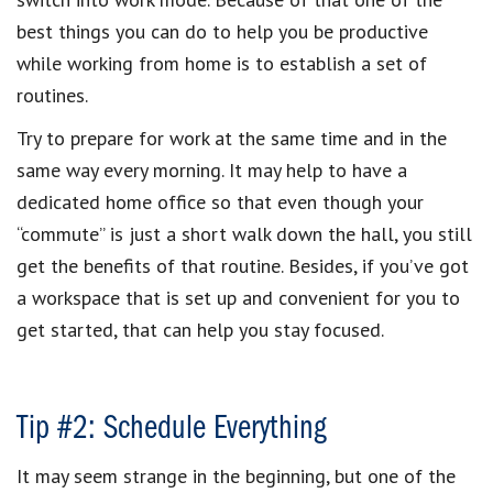
best things you can do to help you be productive
while working from home is to establish a set of
routines.
Try to prepare for work at the same time and in the
same way every morning. It may help to have a
dedicated home office so that even though your
“commute” is just a short walk down the hall, you still
get the benefits of that routine. Besides, if you’ve got
a workspace that is set up and convenient for you to
get started, that can help you stay focused.
Tip #2: Schedule Everything
It may seem strange in the beginning, but one of the