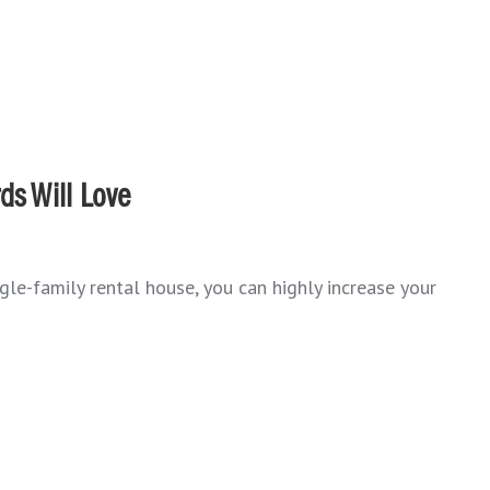
ds Will Love
ngle-family rental house, you can highly increase your