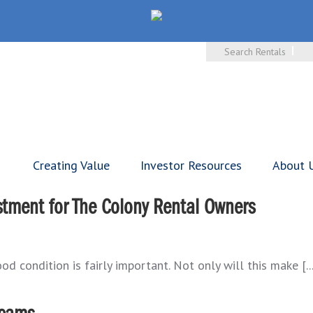
Search Rentals
Creating Value
Investor Resources
About 
tment for The Colony Rental Owners
d condition is fairly important. Not only will this make [..