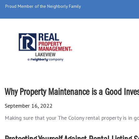
Proud Member of the Neighborly Family
Why Property Maintenance is a Good Inves
September 16, 2022
Making sure that your The Colony rental property is in goo