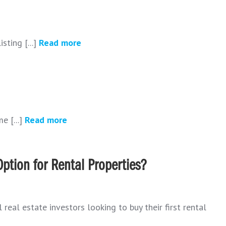
sting [...]
Read more
e [...]
Read more
ption for Rental Properties?
real estate investors looking to buy their first rental