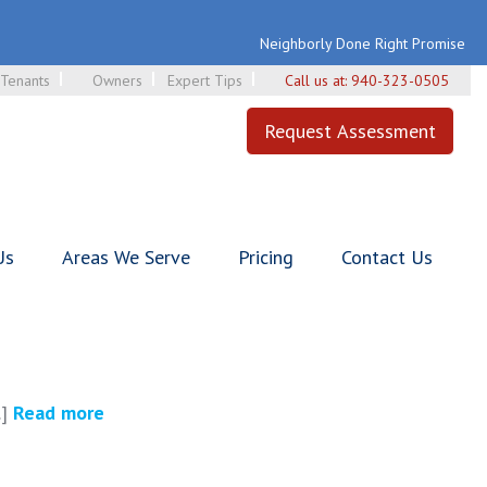
Neighborly Done Right Promise
Tenants
Owners
Expert Tips
Call us at:
940-323-0505
Request Assessment
Us
Areas We Serve
Pricing
Contact Us
.]
Read more