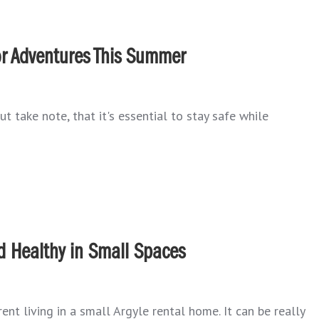
oor Adventures This Summer
t take note, that it's essential to stay safe while
d Healthy in Small Spaces
ent living in a small Argyle rental home. It can be really