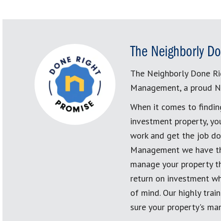
The Neighborly Do
The Neighborly Done Ri
Management, a proud N
When it comes to findin
investment property, yo
work and get the job don
Management we have the
manage your property th
return on investment wh
of mind. Our highly tra
sure your property's ma