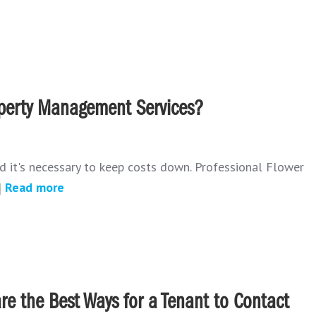
operty Management Services?
d it's necessary to keep costs down. Professional Flower
]
Read more
re the Best Ways for a Tenant to Contact