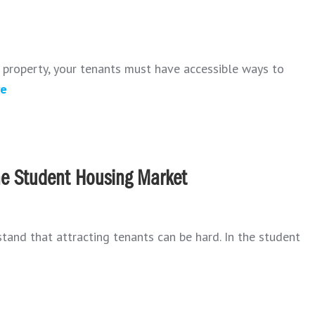
l property, your tenants must have accessible ways to
re
the Student Housing Market
and that attracting tenants can be hard. In the student