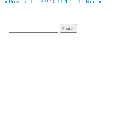
« Previous
1
…
8
9
10
11
12
…
14
Next »
Search
for: