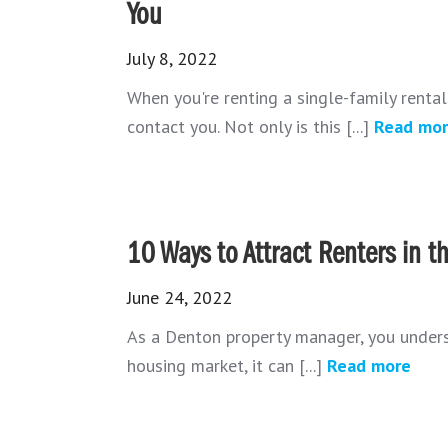
You
July 8, 2022
When you're renting a single-family renta
contact you. Not only is this [...]
Read mo
10 Ways to Attract Renters in 
June 24, 2022
As a Denton property manager, you underst
housing market, it can [...]
Read more