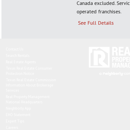
Canada excluded. Servi
operated franchises.
See Full Details
Contact Us
Search Rentals
Real Estate Agents
Texas Real Estate Consumer
Protection Notice
Texas Real Estate Commission
Information About Brokerage
Services
Real Property Management
National Headquarters
Neighborly App
EHO Statement
Expert Tips
Careers