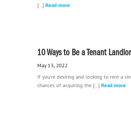
[...]
Read more
10 Ways to Be a Tenant Landlor
May 13, 2022
If you're desiring and looking to rent a si
chances of acquiring the [...]
Read more