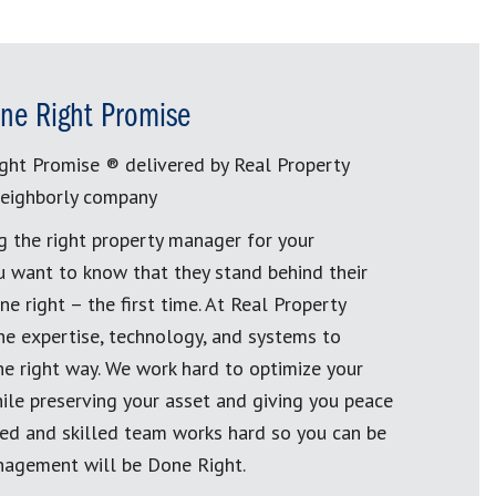
ne Right Promise
ght Promise ® delivered by Real Property
eighborly company
g the right property manager for your
u want to know that they stand behind their
e right – the first time. At Real Property
 expertise, technology, and systems to
e right way. We work hard to optimize your
ile preserving your asset and giving you peace
ined and skilled team works hard so you can be
nagement will be Done Right.