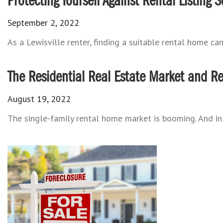
Protecting Yourself Against Rental Listing 
September 2, 2022
As a Lewisville renter, finding a suitable rental home can
The Residential Real Estate Market and Re
August 19, 2022
The single-family rental home market is booming. And in m