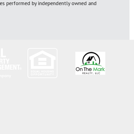
ces performed by independently owned and