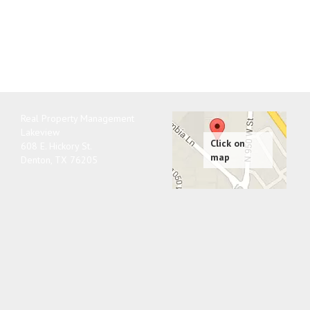
Real Property Management
Lakeview
608 E. Hickory St.
Denton
,
TX
76205