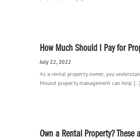
How Much Should I Pay for Pr
July 22, 2022
As a rental property owner, you understan
Mound property management can help [...
Own a Rental Property? These a