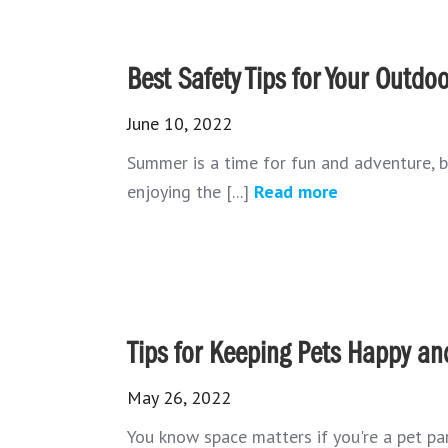
Best Safety Tips for Your Outd
June 10, 2022
Summer is a time for fun and adventure, bu
enjoying the [...]
Read more
Tips for Keeping Pets Happy an
May 26, 2022
You know space matters if you're a pet par