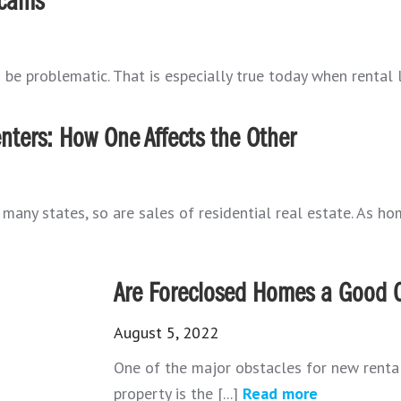
Scams
 be problematic. That is especially true today when rental li
nters: How One Affects the Other
any states, so are sales of residential real estate. As hom
Are Foreclosed Homes a Good O
August 5, 2022
One of the major obstacles for new rental 
property is the [...]
Read more