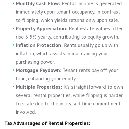
Monthly Cash Flow:
Rental income is generated
immediately upon tenant occupancy, in contrast
to flipping, which yields returns only upon sale.
Property Appreciation:
Real estate values often
rise 3-5% yearly, contributing to equity growth.
Inflation Protection:
Rents usually go up with
inflation, which assists in maintaining your
purchasing power.
Mortgage Paydown:
Tenant rents pay off your
loan, enhancing your equity.
Multiple Properties:
It’s straightforward to own
several rental properties, while flipping is harder
to scale due to the increased time commitment
involved.
Tax Advantages of Rental Properties: