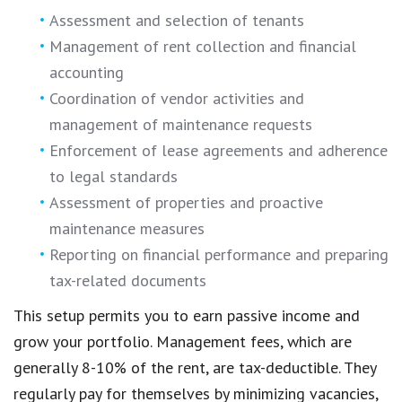
Assessment and selection of tenants
Management of rent collection and financial
accounting
Coordination of vendor activities and
management of maintenance requests
Enforcement of lease agreements and adherence
to legal standards
Assessment of properties and proactive
maintenance measures
Reporting on financial performance and preparing
tax-related documents
This setup permits you to earn passive income and
grow your portfolio. Management fees, which are
generally 8-10% of the rent, are tax-deductible. They
regularly pay for themselves by minimizing vacancies,