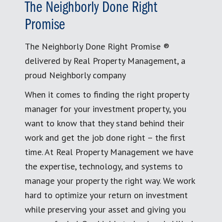
The Neighborly Done Right
Promise
The Neighborly Done Right Promise ®
delivered by Real Property Management, a
proud Neighborly company
When it comes to finding the right property
manager for your investment property, you
want to know that they stand behind their
work and get the job done right – the first
time. At Real Property Management we have
the expertise, technology, and systems to
manage your property the right way. We work
hard to optimize your return on investment
while preserving your asset and giving you