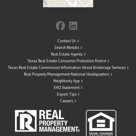
Contact Us
Search Rentals
Real Estate Agents
Texas Real Estate Consumer Protection Notice
Texas Real Estate Commission Information About Brokerage Services
Real Property Management National Headquarters
Neighborly App
EHO Statement
Expert Tips
Careers