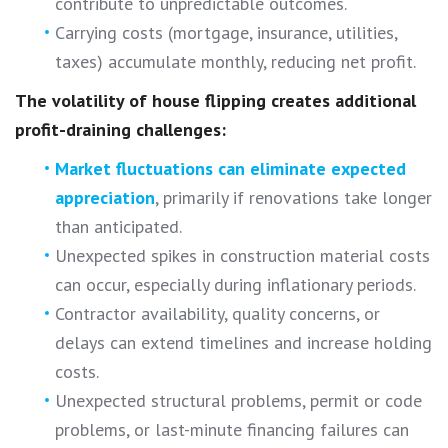
contribute to unpredictable outcomes.
Carrying costs (mortgage, insurance, utilities,
taxes) accumulate monthly, reducing net profit.
The volatility of house flipping creates additional
profit-draining challenges:
Market fluctuations can eliminate expected
appreciation
, primarily if renovations take longer
than anticipated.
Unexpected spikes in construction material costs
can occur, especially during inflationary periods.
Contractor availability, quality concerns, or
delays can extend timelines and increase holding
costs.
Unexpected structural problems, permit or code
problems, or last-minute financing failures can