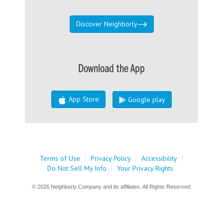
Discover Neighborly
Download the App
App Store
Google play
Terms of Use
|
Privacy Policy
|
Accessibility
|
Do Not Sell My Info
|
Your Privacy Rights
© 2026 Neighborly Company and its affiliates. All Rights Reserved.