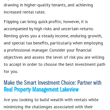
drawing in higher-quality tenants, and achieving
increased rental rates.
Flipping can bring quick profits; however, it is
accompanied by high risks and uncertain returns.
Renting gives you a steady income, enduring growth,
and special tax benefits, particularly when employing
a professional manager. Consider your financial
objectives and assess the level of risk you are willing
to accept in order to choose the best investment path
for you.
Make the Smart Investment Choice: Partner with
Real Property Management Lakeview
Are you looking to build wealth with rentals while
minimizing the challenges associated with their