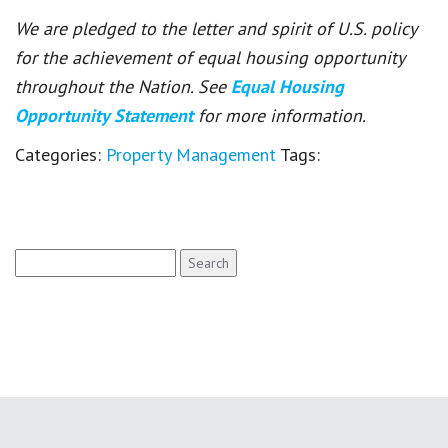
We are pledged to the letter and spirit of U.S. policy
for the achievement of equal housing opportunity
throughout the Nation. See
Equal Housing
Opportunity Statement
for more information.
Categories:
Property Management
Tags:
Search
for: