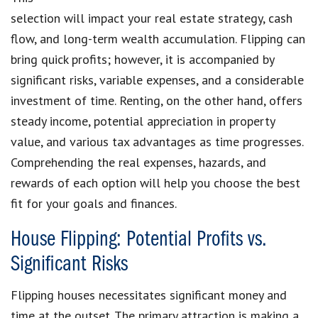
selection will impact your real estate strategy, cash
flow, and long-term wealth accumulation. Flipping can
bring quick profits; however, it is accompanied by
significant risks, variable expenses, and a considerable
investment of time. Renting, on the other hand, offers
steady income, potential appreciation in property
value, and various tax advantages as time progresses.
Comprehending the real expenses, hazards, and
rewards of each option will help you choose the best
fit for your goals and finances.
House Flipping: Potential Profits vs.
Significant Risks
Flipping houses necessitates significant money and
time at the outset. The primary attraction is making a