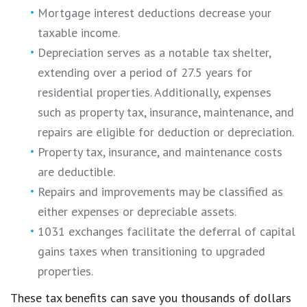
Mortgage interest deductions decrease your
taxable income.
Depreciation serves as a notable tax shelter,
extending over a period of 27.5 years for
residential properties. Additionally, expenses
such as property tax, insurance, maintenance, and
repairs are eligible for deduction or depreciation.
Property tax, insurance, and maintenance costs
are deductible.
Repairs and improvements may be classified as
either expenses or depreciable assets.
1031 exchanges facilitate the deferral of capital
gains taxes when transitioning to upgraded
properties.
These tax benefits can save you thousands of dollars