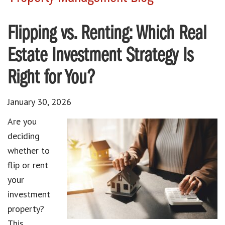
Flipping vs. Renting: Which Real
Estate Investment Strategy Is
Right for You?
January 30, 2026
Are you
deciding
whether to
flip or rent
your
investment
property?
This