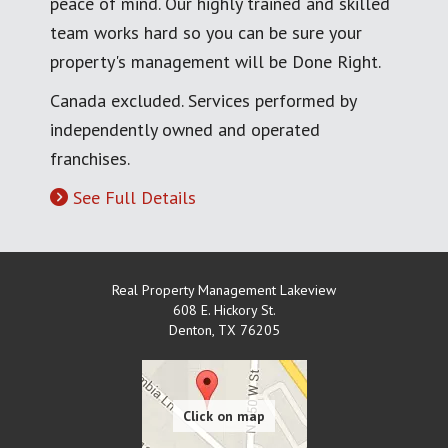
peace of mind. Our highly trained and skilled
team works hard so you can be sure your
property's management will be Done Right.
Canada excluded. Services performed by
independently owned and operated
franchises.
See Full Details
Real Property Management Lakeview
608 E. Hickory St.
Denton
,
TX
76205