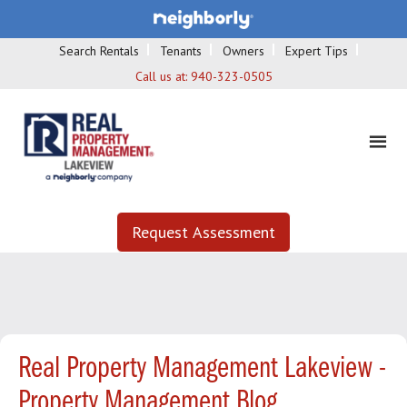
Search Rentals
Tenants
Owners
Expert Tips
Call us at:
940-323-0505
Request Assessment
Real Property Management Lakeview -
Property Management Blog