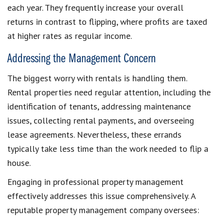
each year. They frequently increase your overall
returns in contrast to flipping, where profits are taxed
at higher rates as regular income.
Addressing the Management Concern
The biggest worry with rentals is handling them.
Rental properties need regular attention, including the
identification of tenants, addressing maintenance
issues, collecting rental payments, and overseeing
lease agreements. Nevertheless, these errands
typically take less time than the work needed to flip a
house.
Engaging in professional property management
effectively addresses this issue comprehensively. A
reputable property management company oversees: