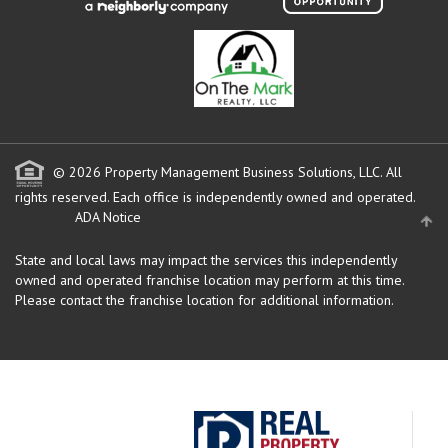
© 2026 Property Management Business Solutions, LLC. All
rights reserved.
Each office is independently owned and operated.
ADA Notice
State and local laws may impact the services this independently
owned and operated franchise location may perform at this time.
Please contact the franchise location for additional information.