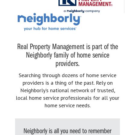
Real Property Management is part of the
Neighborly family of home service
providers.
Searching through dozens of home service
providers is a thing of the past. Rely on
Neighborly’s national network of trusted,
local home service professionals for all your
home service needs.
Neighborly is all you need to remember