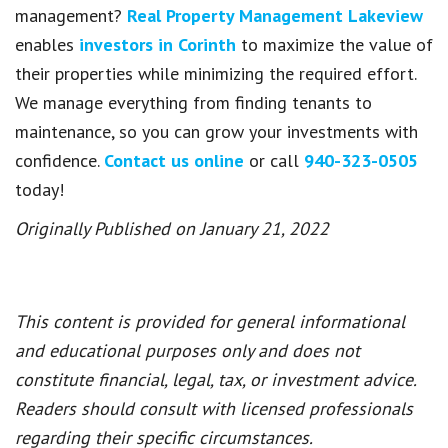
management?
Real Property Management Lakeview
enables
investors in Corinth
to maximize the value of
their properties while minimizing the required effort.
We manage everything from finding tenants to
maintenance, so you can grow your investments with
confidence.
Contact us online
or call
940-323-0505
today!
Originally Published on January 21, 2022
This content is provided for general informational
and educational purposes only and does not
constitute financial, legal, tax, or investment advice.
Readers should consult with licensed professionals
regarding their specific circumstances.