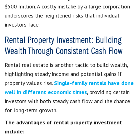
$500 million. A costly mistake by a large corporation
underscores the heightened risks that individual
investors face.
Rental Property Investment: Building
Wealth Through Consistent Cash Flow
Rental real estate is another tactic to build wealth,
highlighting steady income and potential gains if
property values rise.
Single-family rentals have done
well in different economic times
, providing certain
investors with both steady cash flow and the chance
for long-term growth.
The advantages of rental property investment
include: