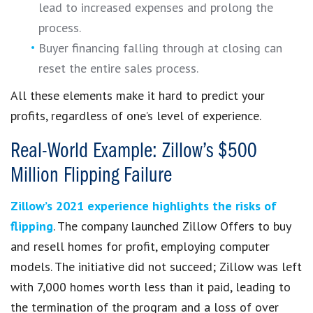
lead to increased expenses and prolong the
process.
Buyer financing falling through at closing can
reset the entire sales process.
All these elements make it hard to predict your
profits, regardless of one’s level of experience.
Real-World Example: Zillow’s $500
Million Flipping Failure
Zillow’s 2021 experience highlights the risks of
flipping
. The company launched Zillow Offers to buy
and resell homes for profit, employing computer
models. The initiative did not succeed; Zillow was left
with 7,000 homes worth less than it paid, leading to
the termination of the program and a loss of over