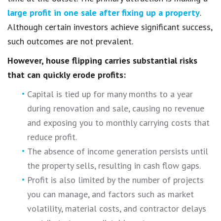
large profit in one sale after fixing up a property
.
Although certain investors achieve significant success,
such outcomes are not prevalent.
However, house flipping carries substantial risks
that can quickly erode profits:
Capital is tied up for many months to a year
during renovation and sale, causing no revenue
and exposing you to monthly carrying costs that
reduce profit.
The absence of income generation persists until
the property sells, resulting in cash flow gaps.
Profit is also limited by the number of projects
you can manage, and factors such as market
volatility, material costs, and contractor delays