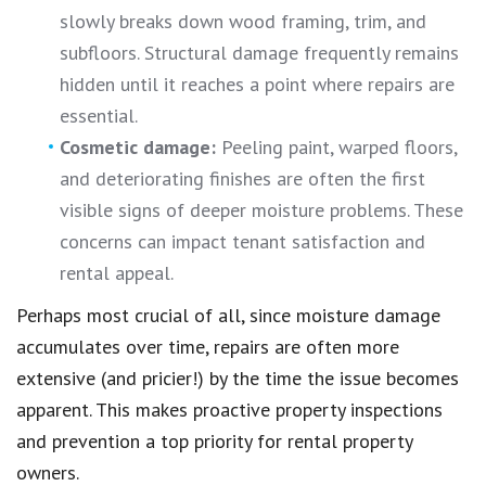
slowly breaks down wood framing, trim, and
subfloors. Structural damage frequently remains
hidden until it reaches a point where repairs are
essential.
Cosmetic damage:
Peeling paint, warped floors,
and deteriorating finishes are often the first
visible signs of deeper moisture problems. These
concerns can impact tenant satisfaction and
rental appeal.
Perhaps most crucial of all, since moisture damage
accumulates over time, repairs are often more
extensive (and pricier!) by the time the issue becomes
apparent. This makes proactive property inspections
and prevention a top priority for rental property
owners.