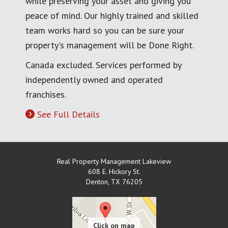
while preserving your asset and giving you
peace of mind. Our highly trained and skilled
team works hard so you can be sure your
property's management will be Done Right.
Canada excluded. Services performed by
independently owned and operated
franchises.
See Full Details
Real Property Management Lakeview
608 E. Hickory St.
Denton
,
TX
76205