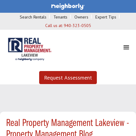
Search Rentals
Tenants
Owners
Expert Tips
Call us at:
940-323-0505
Request Assessment
Real Property Management Lakeview -
Property Management Blog