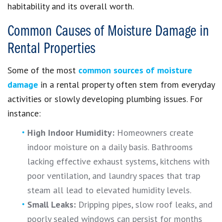
habitability and its overall worth.
Common Causes of Moisture Damage in
Rental Properties
Some of the most
common sources of moisture
damage
in a rental property often stem from everyday
activities or slowly developing plumbing issues. For
instance:
High Indoor Humidity:
Homeowners create
indoor moisture on a daily basis. Bathrooms
lacking effective exhaust systems, kitchens with
poor ventilation, and laundry spaces that trap
steam all lead to elevated humidity levels.
Small Leaks:
Dripping pipes, slow roof leaks, and
poorly sealed windows can persist for months