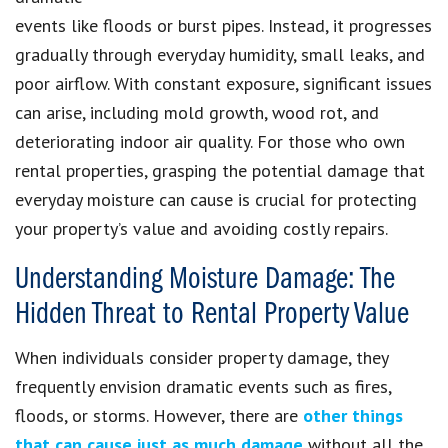
events like floods or burst pipes. Instead, it progresses
gradually through everyday humidity, small leaks, and
poor airflow. With constant exposure, significant issues
can arise, including mold growth, wood rot, and
deteriorating indoor air quality. For those who own
rental properties, grasping the potential damage that
everyday moisture can cause is crucial for protecting
your property’s value and avoiding costly repairs.
Understanding Moisture Damage: The
Hidden Threat to Rental Property Value
When individuals consider property damage, they
frequently envision dramatic events such as fires,
floods, or storms. However, there are
other things
that can cause just as much damage
without all the