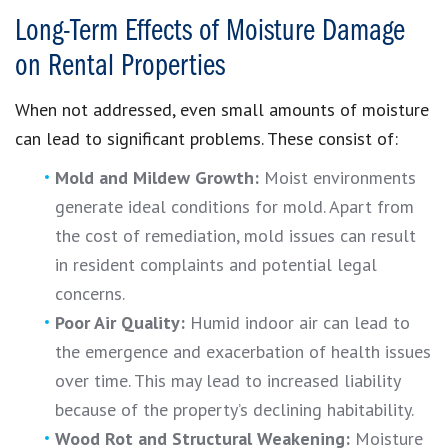
Long-Term Effects of Moisture Damage
on Rental Properties
When not addressed, even small amounts of moisture
can lead to significant problems. These consist of:
Mold and Mildew Growth:
Moist environments
generate ideal conditions for mold. Apart from
the cost of remediation, mold issues can result
in resident complaints and potential legal
concerns.
Poor Air Quality:
Humid indoor air can lead to
the emergence and exacerbation of health issues
over time. This may lead to increased liability
because of the property’s declining habitability.
Wood Rot and Structural Weakening:
Moisture