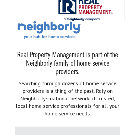
Real Property Management is part of the
Neighborly family of home service
providers.
Searching through dozens of home service
providers is a thing of the past. Rely on
Neighborly’s national network of trusted,
local home service professionals for all your
home service needs.