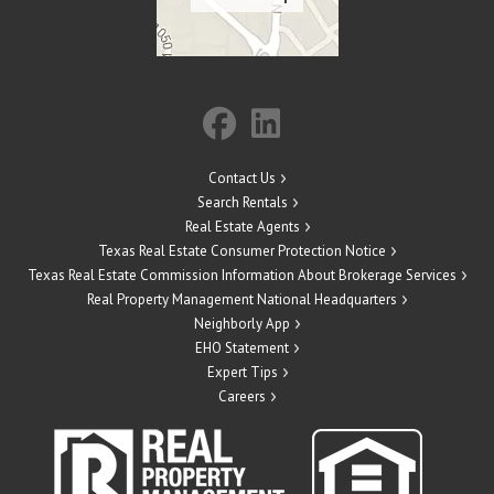
Contact Us
Search Rentals
Real Estate Agents
Texas Real Estate Consumer Protection Notice
Texas Real Estate Commission Information About Brokerage Services
Real Property Management National Headquarters
Neighborly App
EHO Statement
Expert Tips
Careers