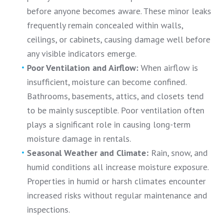
before anyone becomes aware. These minor leaks
frequently remain concealed within walls,
ceilings, or cabinets, causing damage well before
any visible indicators emerge.
Poor Ventilation and Airflow:
When airflow is
insufficient, moisture can become confined.
Bathrooms, basements, attics, and closets tend
to be mainly susceptible. Poor ventilation often
plays a significant role in causing long-term
moisture damage in rentals.
Seasonal Weather and Climate:
Rain, snow, and
humid conditions all increase moisture exposure.
Properties in humid or harsh climates encounter
increased risks without regular maintenance and
inspections.