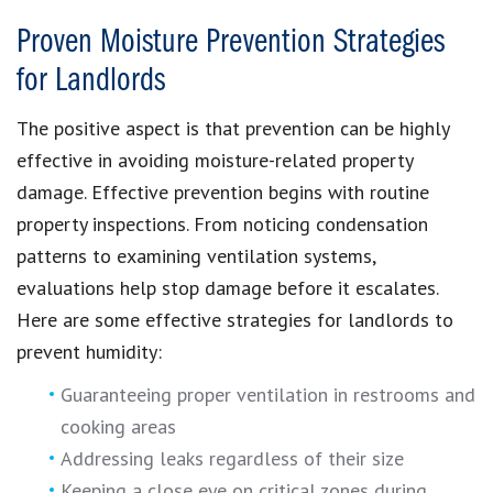
Proven Moisture Prevention Strategies
for Landlords
The positive aspect is that prevention can be highly
effective in avoiding moisture-related property
damage. Effective prevention begins with routine
property inspections. From noticing condensation
patterns to examining ventilation systems,
evaluations help stop damage before it escalates.
Here are some effective strategies for landlords to
prevent humidity:
Guaranteeing proper ventilation in restrooms and
cooking areas
Addressing leaks regardless of their size
Keeping a close eye on critical zones during