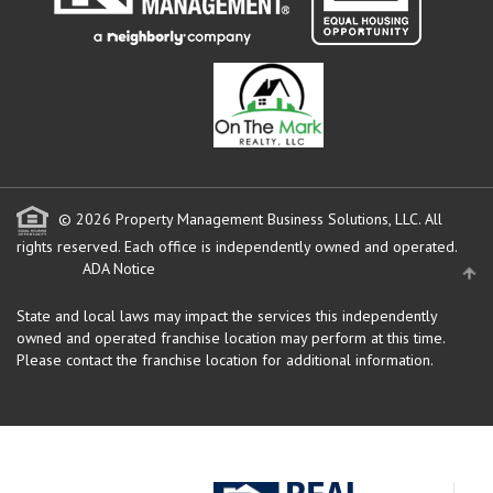
© 2026 Property Management Business Solutions, LLC. All
rights reserved.
Each office is independently owned and operated.
ADA Notice
State and local laws may impact the services this independently
owned and operated franchise location may perform at this time.
Please contact the franchise location for additional information.