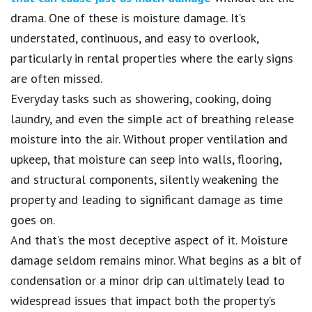
drama. One of these is moisture damage. It’s
understated, continuous, and easy to overlook,
particularly in rental properties where the early signs
are often missed.
Everyday tasks such as showering, cooking, doing
laundry, and even the simple act of breathing release
moisture into the air. Without proper ventilation and
upkeep, that moisture can seep into walls, flooring,
and structural components, silently weakening the
property and leading to significant damage as time
goes on.
And that’s the most deceptive aspect of it. Moisture
damage seldom remains minor. What begins as a bit of
condensation or a minor drip can ultimately lead to
widespread issues that impact both the property’s