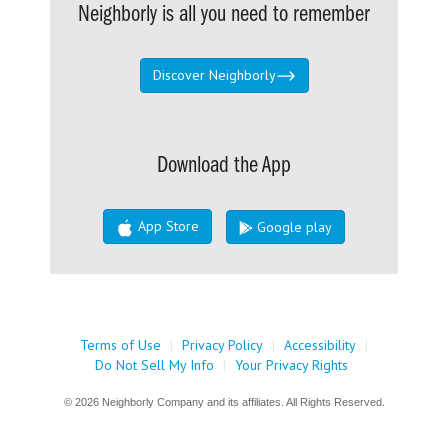
Neighborly is all you need to remember
Discover Neighborly
Download the App
App Store
Google play
Terms of Use
|
Privacy Policy
|
Accessibility
|
Do Not Sell My Info
|
Your Privacy Rights
© 2026 Neighborly Company and its affiliates. All Rights Reserved.