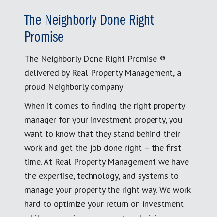
The Neighborly Done Right
Promise
The Neighborly Done Right Promise ®
delivered by Real Property Management, a
proud Neighborly company
When it comes to finding the right property
manager for your investment property, you
want to know that they stand behind their
work and get the job done right – the first
time. At Real Property Management we have
the expertise, technology, and systems to
manage your property the right way. We work
hard to optimize your return on investment