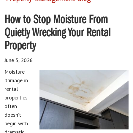
How to Stop Moisture From
Quietly Wrecking Your Rental
Property
June 5, 2026
Moisture
damage in
rental
properties
often
doesn’t
begin with
dramatic