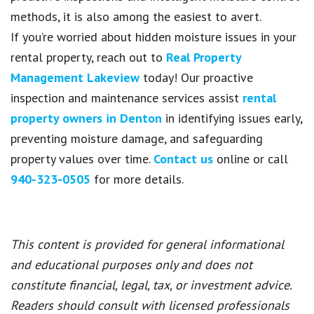
methods, it is also among the easiest to avert.
If you’re worried about hidden moisture issues in your
rental property, reach out to
Real Property
Management Lakeview
today! Our proactive
inspection and maintenance services assist
rental
property owners in Denton
in identifying issues early,
preventing moisture damage, and safeguarding
property values over time.
Contact us
online or call
940-323-0505
for more details.
This content is provided for general informational
and educational purposes only and does not
constitute financial, legal, tax, or investment advice.
Readers should consult with licensed professionals