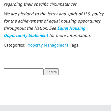
regarding their specific circumstances.
We are pledged to the letter and spirit of U.S. policy
for the achievement of equal housing opportunity
throughout the Nation. See
Equal Housing
Opportunity Statement
for more information.
Categories:
Property Management
Tags:
Search
for: