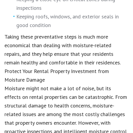
inspections
Keeping roofs, windows, and exterior seals in
good condition
Taking these preventative steps is much more
economical than dealing with moisture-related
repairs, and they help ensure that your residents
remain healthy and comfortable in their residences.
Protect Your Rental Property Investment from
Moisture Damage
Moisture might not make a lot of noise, but its
effects on rental properties can be catastrophic. From
structural damage to health concerns, moisture-
related issues are among the most costly challenges
that property owners encounter. However, with
proactive inspections and intelligent moisture control